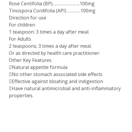
Rose Centifolia (BP)……………..….…..100mg
Tinospora Cordifolia (API) …………100mg
Direction for use
For children
1 teaspoon: 3 times a day after meal.
For Adults
2 teaspoons; 3 times a day after meal.
Or as directed by health care practitioner.
Other Key Features
Natural appetite formula
No other stomach associated side effects
Effective against bloating and indigestion
Have natural antimicrobial and anti-inflammatory
properties.