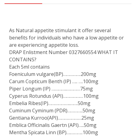
As Natural appetite stimulant it offer several
benefits for individuals who have a low appetite or
are experiencing appetite loss.
DRAP Enlistment Number 0327660554 WHAT IT
CONTAINS?
Each 5ml contains
Foeniculum vulgare(BP)…………….200mg
Carum Copticum Benth (IP) ….. ….100mg
Piper Longum (IP) …………..…………75mg
Cyperus Rotundus (API)………………100mg
Embelia Ribes(IP)………………..…….50mg
Cuminum Cyminum (PDR)…………..50mg
Gentiana Kurroo(API)…………………25mg
Emblica Officinalis Gaertn (API)…..50mg
Mentha Spicata Linn (BP)….………..100mg