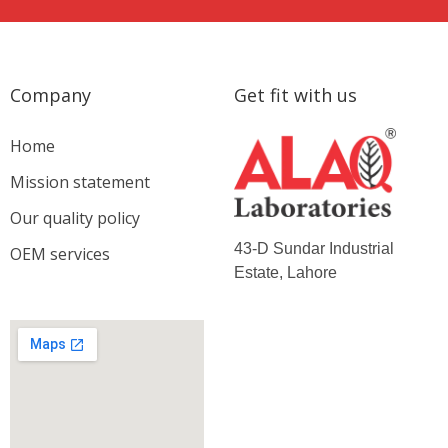
Company
Get fit with us
Home
Mission statement
Our quality policy
43-D Sundar Industrial
OEM services
Estate, Lahore