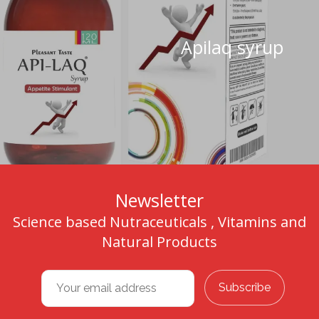
Apilaq syrup
Newsletter
Science based Nutraceuticals , Vitamins and
Natural Products