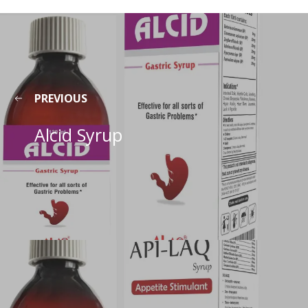
PREVIOUS
Alcid Syrup