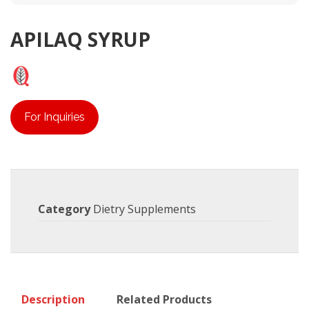
APILAQ SYRUP
For Inquiries
Category
Dietry Supplements
Description
Related Products