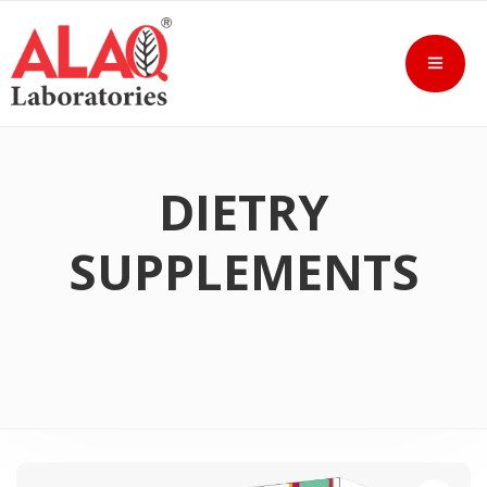
DIETRY
SUPPLEMENTS