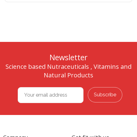
Newsletter
Science based Nutraceuticals , Vitamins and
Natural Products