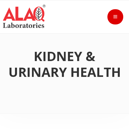
KIDNEY &
URINARY HEALTH