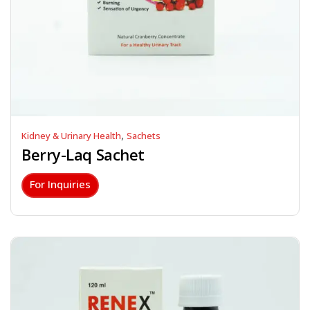
,
Kidney & Urinary Health
Sachets
Berry-Laq Sachet
For Inquiries