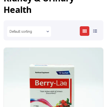
Health