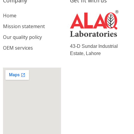
Company
Get fit with us
Home
Mission statement
Our quality policy
43-D Sundar Industrial
OEM services
Estate, Lahore