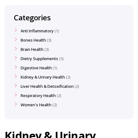
Categories
Anti Inflammatory
1
Bones Health
3
Brain Health
3
Dietry Supplements
5
Digestive Health
1
Kidney & Urinary Health
2
Liver Health & Detoxification
2
Respiratory Health
2
Women's Health
2
Kidney & Urinary