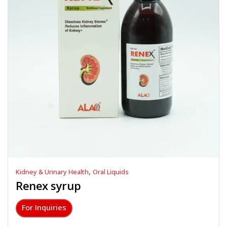
,
Kidney & Urinary Health
Oral Liquids
Renex syrup
For Inquiries