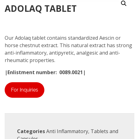
ADOLAQ TABLET
Our Adolaq tablet contains standardized Aescin or
horse chestnut extract. This natural extract has strong
anti-inflammatory, antipyretic, analgesic and anti-
rheumatic properties.
|Enlistment number: 0089.0021|
For Inquiries
Categories
Anti Inflammatory
,
Tablets and
Capsules