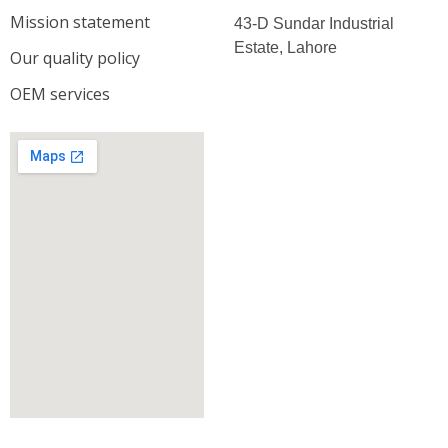
Mission statement
43-D Sundar Industrial
Estate, Lahore
Our quality policy
OEM services