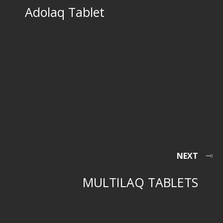
Adolaq Tablet
NEXT
MULTILAQ TABLETS