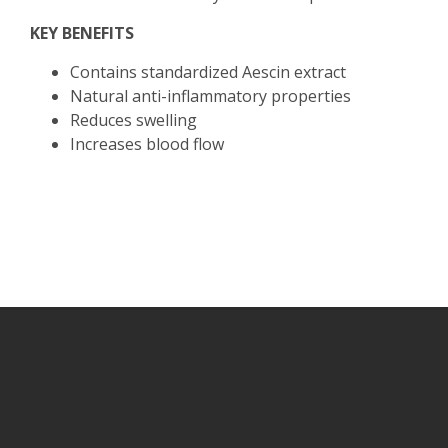
KEY BENEFITS
Contains standardized Aescin extract
Natural anti-inflammatory properties
Reduces swelling
Increases blood flow