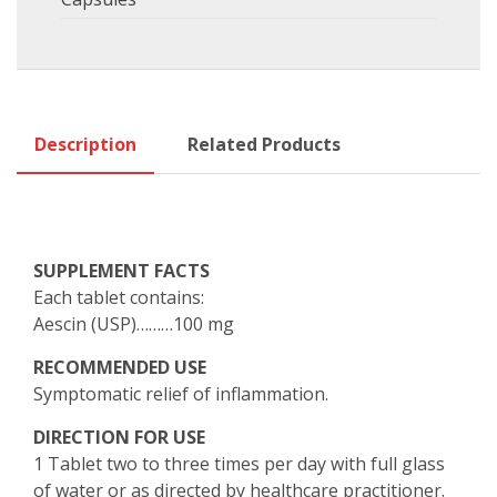
Description
Related Products
SUPPLEMENT FACTS
Each tablet contains:
Aescin (USP)………100 mg
RECOMMENDED USE
Symptomatic relief of inflammation.
DIRECTION FOR USE
1 Tablet two to three times per day with full glass
of water or as directed by healthcare practitioner.