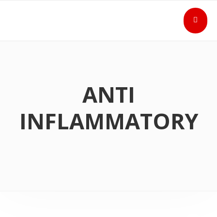
ANTI
INFLAMMATORY