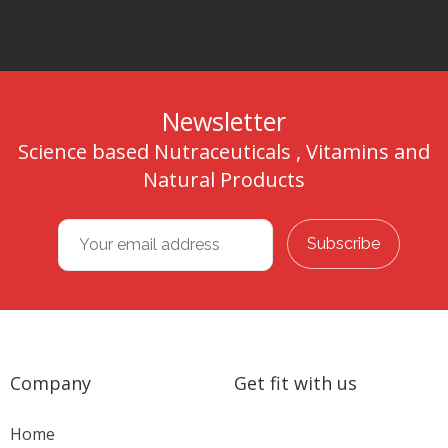
Newsletter
Science based Nutraceuticals , Vitamins and
Natural Products
Company
Get fit with us
Home